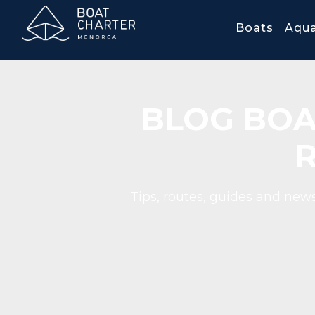
Boats
Aqua
BLOG BOA
Tips, routes, guides and news