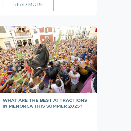
READ MORE
WHAT ARE THE BEST ATTRACTIONS
IN MENORCA THIS SUMMER 2025?