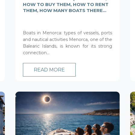
HOW TO BUY THEM, HOW TO RENT
THEM, HOW MANY BOATS THERE
ARE IN MENORCA AND MORE)
Boats in Menorca: types of vessels, ports
and nautical activities Menorca, one of the
Balearic Islands, is known for its strong
connection...
READ MORE