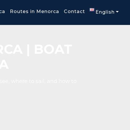
ca
Routes in Menorca
Contact
English
CA | BOAT
A
see, where to sail, and how to