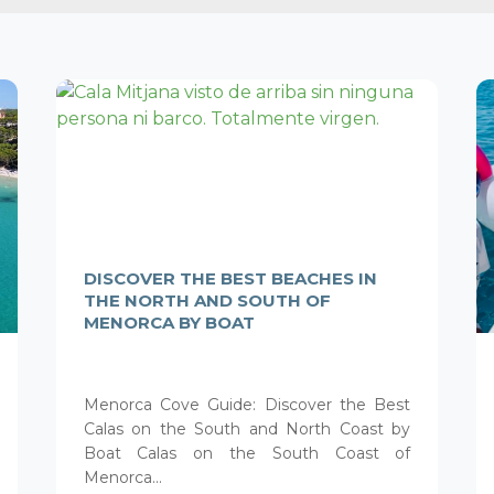
DISCOVER THE BEST BEACHES IN
THE NORTH AND SOUTH OF
MENORCA BY BOAT
Menorca Cove Guide: Discover the Best
Calas on the South and North Coast by
Boat Calas on the South Coast of
Menorca...