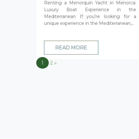
Renting a Menorquin Yacht in Menorca:
Luxury Boat Experience in the
Mediterranean If you’re looking for a
unique experience in the Mediterranean,...
READ MORE
1
2
»