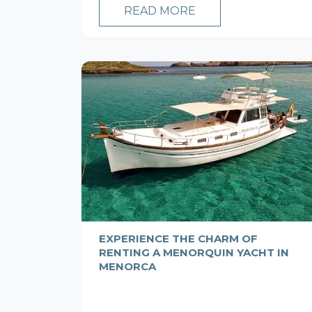
READ MORE
EXPERIENCE THE CHARM OF
RENTING A MENORQUIN YACHT IN
MENORCA