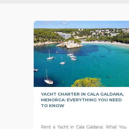
YACHT CHARTER IN CALA GALDANA,
MENORCA: EVERYTHING YOU NEED
TO KNOW
Rent a Yacht in Cala Galdana: What You