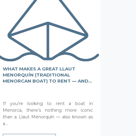
WHAT MAKES A GREAT LLAUT
MENORQUÍN (TRADITIONAL
MENORCAN BOAT) TO RENT — AND
WHAT A BAD ONE?
If you’re looking to rent a boat in
Menorca, there’s nothing more iconic
than a Llaut Menorquín — also known as
a...