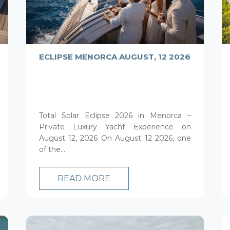
ECLIPSE MENORCA AUGUST, 12 2026
Total Solar Eclipse 2026 in Menorca –
Private Luxury Yacht Experience on
August 12, 2026 On August 12 2026, one
of the...
READ MORE