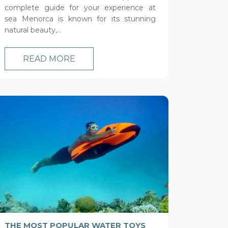
complete guide for your experience at
sea Menorca is known for its stunning
natural beauty,...
READ MORE
THE MOST POPULAR WATER TOYS