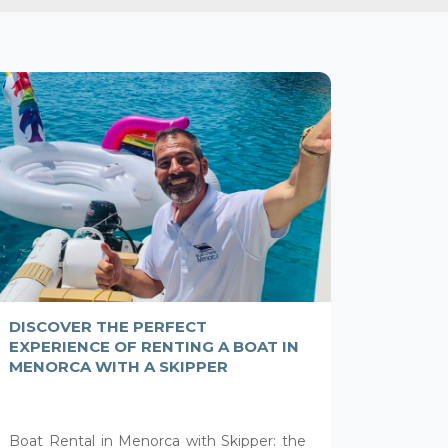
DISCOVER THE PERFECT
EXPERIENCE OF RENTING A BOAT IN
MENORCA WITH A SKIPPER
Boat Rental in Menorca with Skipper: the