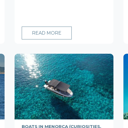
READ MORE
BOATS IN MENORCA (CURIOSITIES,