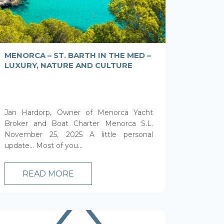
MENORCA – ST. BARTH IN THE MED –
LUXURY, NATURE AND CULTURE
Jan Hardorp, Owner of Menorca Yacht
Broker and Boat Charter Menorca S.L.
November 25, 2025 A little personal
update… Most of you...
READ MORE