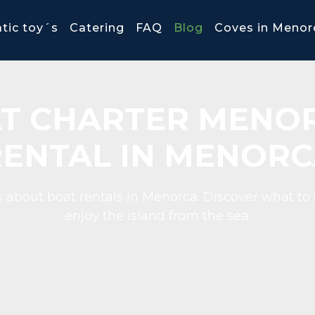
tic toy´s
Catering
FAQ
Blog
Coves in Menor
T CHARTER MENOR
RENTAL IN MENORC
 about boat rentals in Menorca. Discover what to 
enjoy the island from the sea.