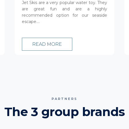
Jet Skis are a very popular water toy. They
are great fun and are a highly
recommended option for our seaside
escape....
READ MORE
PARTNERS
The 3 group brands