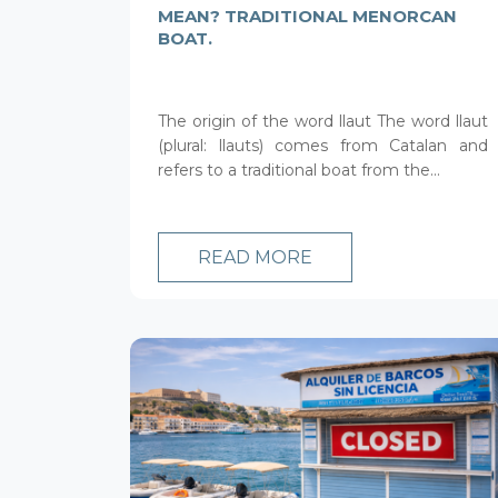
MEAN? TRADITIONAL MENORCAN
BOAT.
The origin of the word llaut The word llaut
(plural: llauts) comes from Catalan and
refers to a traditional boat from the...
READ MORE