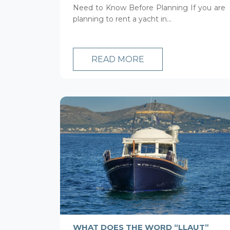
Need to Know Before Planning If you are
planning to rent a yacht in...
READ MORE
WHAT DOES THE WORD “LLAUT”