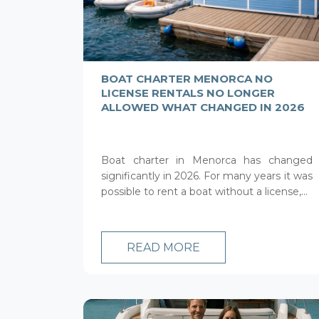
BOAT CHARTER MENORCA NO
LICENSE RENTALS NO LONGER
ALLOWED WHAT CHANGED IN 2026
Boat charter in Menorca has changed
significantly in 2026. For many years it was
possible to rent a boat without a license,...
READ MORE