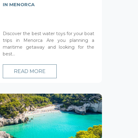
IN MENORCA
Discover the best water toys for your boat
trips in Menorca Are you planning a
maritime getaway and looking for the
best...
READ MORE