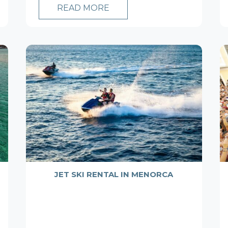
READ MORE
JET SKI RENTAL IN MENORCA