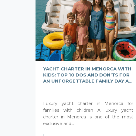
YACHT CHARTER IN MENORCA WITH
KIDS: TOP 10 DOS AND DON’TS FOR
AN UNFORGETTABLE FAMILY DAY AT
SEA
Luxury yacht charter in Menorca for
families with children A luxury yacht
charter in Menorca is one of the most
exclusive and...