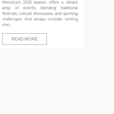
Menorca’s 2025 season offers a vibrant
array of events, blending traditional
festivals, cultural showcases, and sporting
challenges. And always consider renting
one...
READ MORE