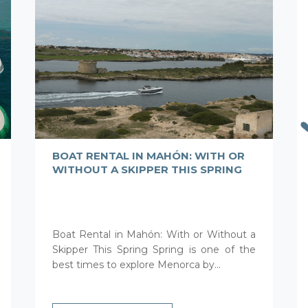
BOAT RENTAL IN MAHÓN: WITH OR
WITHOUT A SKIPPER THIS SPRING
Boat Rental in Mahón: With or Without a
Skipper This Spring Spring is one of the
best times to explore Menorca by...