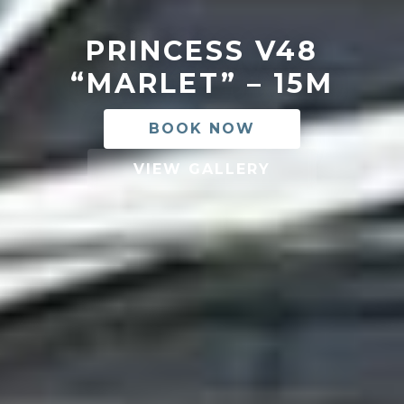
PRINCESS V48
“MARLET” – 15M
BOOK NOW
VIEW GALLERY