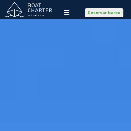
Reservar barco