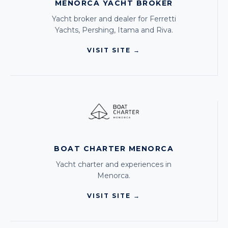
MENORCA YACHT BROKER
Yacht broker and dealer for Ferretti
Yachts, Pershing, Itama and Riva.
VISIT SITE →
BOAT CHARTER MENORCA
Yacht charter and experiences in
Menorca.
VISIT SITE →