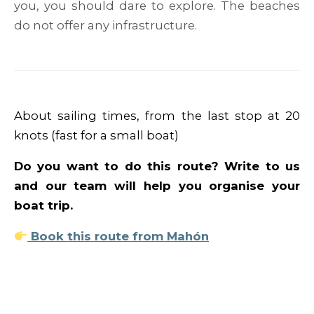
you, you should dare to explore. The beaches
do not offer any infrastructure.
About sailing times, from the last stop at 20
knots (fast for a small boat)
Do you want to do this route? Write to us
and our team will help you organise your
boat trip.
Book this route from Mahón