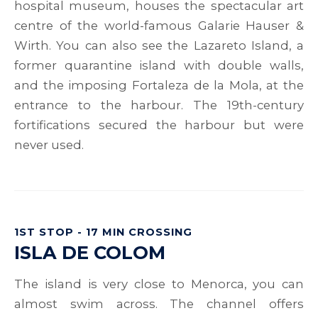
hospital museum, houses the spectacular art
centre of the world-famous Galarie Hauser &
Wirth. You can also see the Lazareto Island, a
former quarantine island with double walls,
and the imposing Fortaleza de la Mola, at the
entrance to the harbour. The 19th-century
fortifications secured the harbour but were
never used.
1ST STOP - 17 MIN CROSSING
ISLA DE COLOM
The island is very close to Menorca, you can
almost swim across. The channel offers