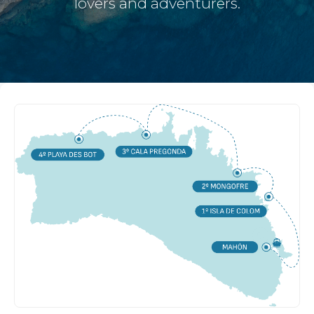
lovers and adventurers.