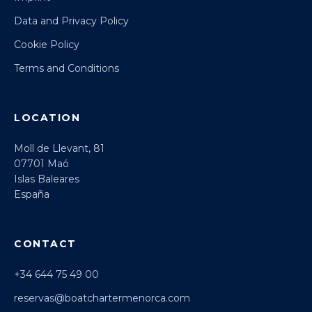
Data and Privacy Policy
Cookie Policy
Terms and Conditions
LOCATION
Moll de Llevant, 81
07701 Maó
Islas Baleares
España
CONTACT
+34 644 75 49 00
reservas@boatchartermenorca.com