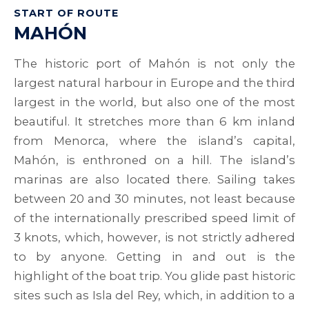
START OF ROUTE
MAHÓN
The historic port of Mahón is not only the
largest natural harbour in Europe and the third
largest in the world, but also one of the most
beautiful. It stretches more than 6 km inland
from Menorca, where the island’s capital,
Mahón, is enthroned on a hill. The island’s
marinas are also located there. Sailing takes
between 20 and 30 minutes, not least because
of the internationally prescribed speed limit of
3 knots, which, however, is not strictly adhered
to by anyone. Getting in and out is the
highlight of the boat trip. You glide past historic
sites such as Isla del Rey, which, in addition to a