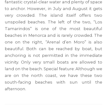
fantastic crystal-clear water and plenty of space
to anchor. However, in July and August it gets
very crowded. The island itself offers two
unspoiled beaches. The left of the two, “Los
Tamarindos” is one of the most beautiful
beaches in Menorca and is rarely crowded. The
one on the right, “Arenal d’en Moro” is also
beautiful. Both can be reached by boat, but
anchoring is not permitted in the immediate
vicinity. Only very small boats are allowed to
land on the beach. Special feature: Although we
are on the north coast, we have these two
south-facing beaches with sun until the
afternoon.