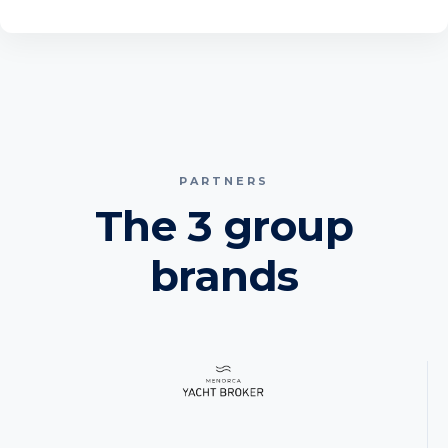
PARTNERS
The 3 group
brands