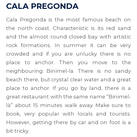
CALA PREGONDA
Cala Pregonda is the most famous beach on
the north coast. Characteristic is its red sand
and the almost round closed bay with artistic
rock formations. In summer it can be very
crowded and if you are unlucky there is no
place to anchor. Then you move to the
neighbouring Binimel-la. There is no sandy
beach there, but crystal clear water and a great
place to anchor. If you go by land, there is a
great restaurant with the same name “Binimel-
là” about 15 minutes walk away. Make sure to
book, very popular with locals and tourists.
However, getting there by car and on foot is a
bit tricky.