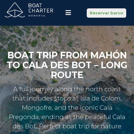
Reservar barco
BOAT TRIP FROM MAHÓN
TO CALA DES BOT – LONG
ROUTE
A full journey along the north coast
that includes stops at Isla de Colom,
Mongofre, and the iconic Cala
Pregonda, ending at the peaceful Cala
des Bot. Perfect boat trip for nature