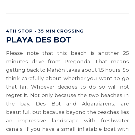
4TH STOP - 35 MIN CROSSING
PLAYA DES BOT
Please note that this beach is another 25
minutes drive from Pregonda. That means
getting back to Mahón takes about 1.5 hours. So
think carefully about whether you want to go
that far. Whoever decides to do so will not
regret it. Not only because the two beaches in
the bay, Des Bot and Algaraiarens, are
beautiful, but because beyond the beaches lies
an impressive landscape with freshwater
canals. If you have a small inflatable boat with