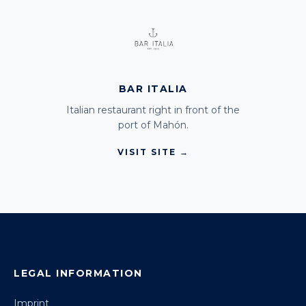
BAR ITALIA
Italian restaurant right in front of the
port of Mahón.
VISIT SITE →
LEGAL INFORMATION
Imprint