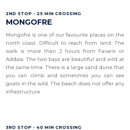
2ND STOP - 25 MIN CROSSING
MONGOFRE
Mongofre is one of our favourite places on the
north coast. Difficult to reach from land. The
walk is more than 2 hours from Favarix or
Addaia. The two bays are beautiful and wild at
the same time. There is a large sand dune that
you can climb and sometimes you can see
goats in the wild. The beach does not offer any
infrastructure.
3RD STOP - 40 MIN CROSSING